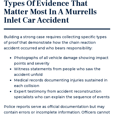
Types Of Evidence That
Matter Most In A Murrells
Inlet Car Accident
Building a strong case requires collecting specific types
of proof that demonstrate how the chain reaction
accident occurred and who bears responsibility:
Photographs of all vehicle damage showing impact
points and severity
Witness statements from people who saw the
accident unfold
Medical records documenting injuries sustained in
each collision
Expert testimony from accident reconstruction
specialists who can explain the sequence of events
Police reports serve as official documentation but may
contain errors or incomplete information. Officers cannot