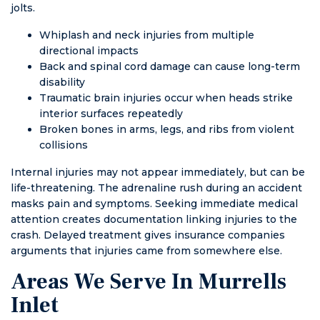
jolts.
Whiplash and neck injuries from multiple
directional impacts
Back and spinal cord damage can cause long-term
disability
Traumatic brain injuries occur when heads strike
interior surfaces repeatedly
Broken bones in arms, legs, and ribs from violent
collisions
Internal injuries may not appear immediately, but can be
life-threatening. The adrenaline rush during an accident
masks pain and symptoms. Seeking immediate medical
attention creates documentation linking injuries to the
crash. Delayed treatment gives insurance companies
arguments that injuries came from somewhere else.
Areas We Serve In Murrells
Inlet