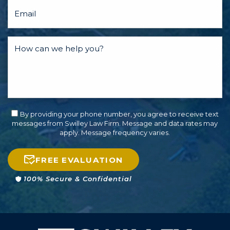
By providing your phone number, you agree to receive text
messages from Swilley Law Firm. Message and data rates may
apply. Message frequency varies.
FREE EVALUATION
100% Secure & Confidential