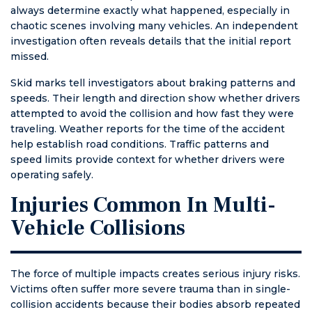
always determine exactly what happened, especially in
chaotic scenes involving many vehicles. An independent
investigation often reveals details that the initial report
missed.
Skid marks tell investigators about braking patterns and
speeds. Their length and direction show whether drivers
attempted to avoid the collision and how fast they were
traveling. Weather reports for the time of the accident
help establish road conditions. Traffic patterns and
speed limits provide context for whether drivers were
operating safely.
Injuries Common In Multi-
Vehicle Collisions
The force of multiple impacts creates serious injury risks.
Victims often suffer more severe trauma than in single-
collision accidents because their bodies absorb repeated