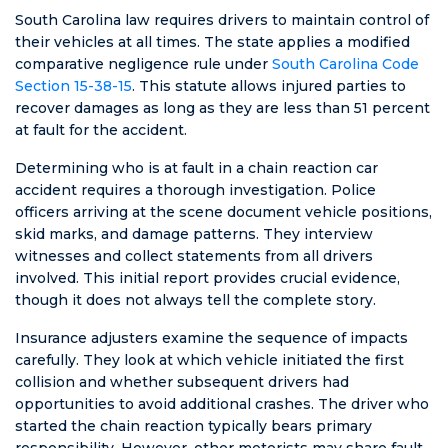
South Carolina law requires drivers to maintain control of
their vehicles at all times. The state applies a modified
comparative negligence rule under
South Carolina Code
Section 15-38-15
. This statute allows injured parties to
recover damages as long as they are less than 51 percent
at fault for the accident.
Determining who is at fault in a chain reaction car
accident requires a thorough investigation. Police
officers arriving at the scene document vehicle positions,
skid marks, and damage patterns. They interview
witnesses and collect statements from all drivers
involved. This initial report provides crucial evidence,
though it does not always tell the complete story.
Insurance adjusters examine the sequence of impacts
carefully. They look at which vehicle initiated the first
collision and whether subsequent drivers had
opportunities to avoid additional crashes. The driver who
started the chain reaction typically bears primary
responsibility. However, other motorists may share fault