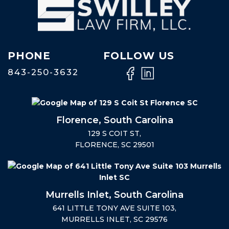
PHONE
FOLLOW US
843-250-3632
Florence, South Carolina
129 S COIT ST,
FLORENCE, SC 29501
Murrells Inlet, South Carolina
641 LITTLE TONY AVE SUITE 103,
MURRELLS INLET, SC 29576