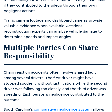
if they contributed to the pileup through their own
negligent actions.
Traffic camera footage and dashboard cameras provide
valuable evidence when available. Accident
reconstruction experts can analyze vehicle damage to
determine speeds and impact angles.
Multiple Parties Can Share
Responsibility
Chain reaction accidents often involve shared fault
among several drivers. The first driver might have
stopped suddenly without justification, while the second
driver was following too closely, and the third driver was
speeding. Each person’s negligence contributed to the
outcome.
South Carolina’s
comparative negligence system
allows