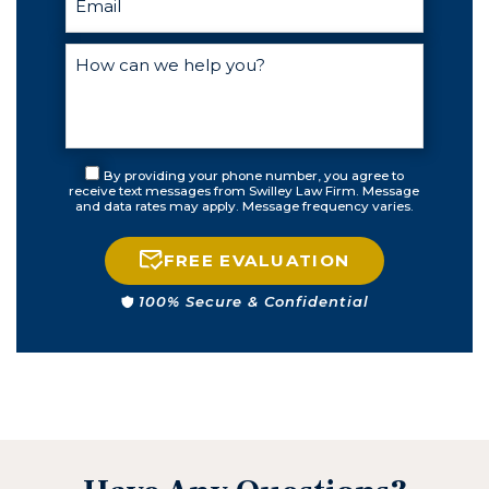
By providing your phone number, you agree to
receive text messages from Swilley Law Firm. Message
and data rates may apply. Message frequency varies.
FREE EVALUATION
100% Secure & Confidential