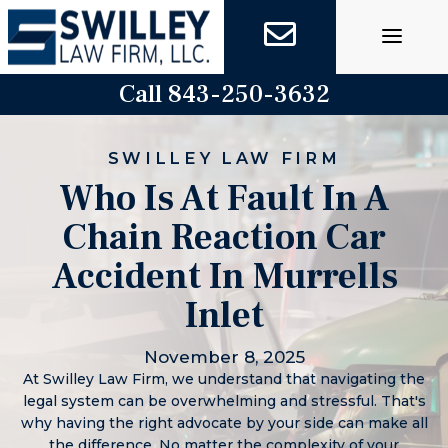
Skip
to
content
Call 843-250-3632
SWILLEY LAW FIRM
Who Is At Fault In A
Chain Reaction Car
Accident In Murrells
Inlet
November 8, 2025
At Swilley Law Firm, we understand that navigating the
legal system can be overwhelming and stressful. That's
why having the right advocate by your side can make all
the difference. No matter the complexity of your