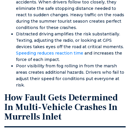
accidents. When drivers follow too closely, they
eliminate the safe stopping distance needed to
react to sudden changes. Heavy traffic on the roads
during the summer tourist season creates perfect
conditions for these crashes.
Distracted driving amplifies the risk substantially.
Texting, adjusting the radio, or looking at GPS
devices takes eyes off the road at critical moments.
Speeding reduces reaction time
and increases the
force of each impact.
Poor visibility from fog rolling in from the marsh
areas creates additional hazards. Drivers who fail to
adjust their speed for conditions put everyone at
risk.
How Fault Gets Determined
In Multi-Vehicle Crashes In
Murrells Inlet