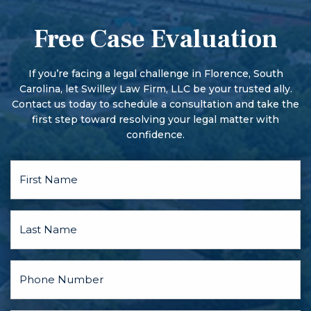
first hearing, the person pleads guilty or not guilty. The
that are not lost with misdemeanors.
court may impose conditions on the bond.
Free Case Evaluation
More serious offenses begin with a preliminary hearing.
There may also be a pre-trial conference and motion
hearings, and the parties may discuss a plea bargain.
If you’re facing a legal challenge in Florence, South
Carolina, let Swilley Law Firm, LLC be your trusted ally.
Contact us today to schedule a consultation and take the
first step toward resolving your legal matter with
confidence.