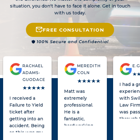
situation, you don't have to face it alone. Get in touch
with us today.
FREE CONSULTATION
100% Secure and Confidential
RACHAEL
MEREDITH
E.G
ADAMS-
COLN
GUODACE
I had a g
Matt was
experien
I received a
extremely
with Swil
Failure to Yield
professional.
Law Firm.
ticket after
He is a
was pass
getting into an
fantastic,
through 
accident. Being
hardworking
and
as this was my
lawyer and was
unfortun
first ever
very responsive
encount