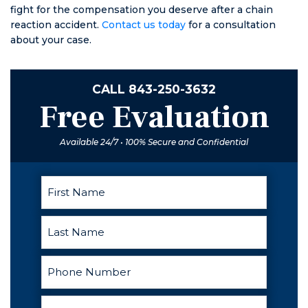
fight for the compensation you deserve after a chain
reaction accident.
Contact us today
for a consultation
about your case.
CALL
843-250-3632
Free Evaluation
Available 24/7 • 100% Secure and Confidential