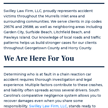
Swilley Law Firm, LLC, proudly represents accident
victims throughout the Murrells Inlet area and
surrounding communities. We serve clients in zip codes
29576 and 29588, as well as neighboring areas including
Garden City, Surfside Beach, Litchfield Beach, and
Pawleys Island. Our knowledge of local roads and traffic
patterns helps us build stronger cases for our clients
throughout Georgetown County and Horry County.
We Are Here For You
Determining who is at fault in a chain reaction car
accident requires thorough investigation and legal
experience. Multiple factors contribute to these crashes,
and liability often spreads across several drivers. South
Carolina’s comparative negligence system allows you to
recover damages even when you share some
responsibility.
Swilley Law Firm, LLC
, stands ready to