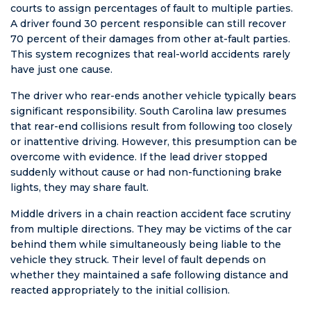
courts to assign percentages of fault to multiple parties.
A driver found 30 percent responsible can still recover
70 percent of their damages from other at-fault parties.
This system recognizes that real-world accidents rarely
have just one cause.
The driver who rear-ends another vehicle typically bears
significant responsibility. South Carolina law presumes
that rear-end collisions result from following too closely
or inattentive driving. However, this presumption can be
overcome with evidence. If the lead driver stopped
suddenly without cause or had non-functioning brake
lights, they may share fault.
Middle drivers in a chain reaction accident face scrutiny
from multiple directions. They may be victims of the car
behind them while simultaneously being liable to the
vehicle they struck. Their level of fault depends on
whether they maintained a safe following distance and
reacted appropriately to the initial collision.