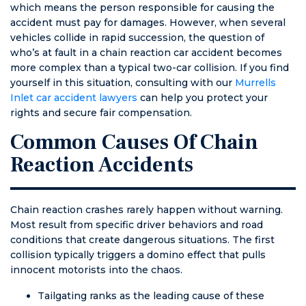
which means the person responsible for causing the
No points off of
accident must pay for damages. However, when several
my license, no
vehicles collide in rapid succession, the question of
fees from the
who’s at fault in a chain reaction car accident becomes
ticket, no
more complex than a typical two-car collision. If you find
higher
yourself in this situation, consulting with our
Murrells
insurance, no
Inlet car accident lawyers
can help you protect your
stress from
rights and secure fair compensation.
having to show
up in
Common Causes Of Chain
courtroom in
Reaction Accidents
front of a judge,
and a peace of
mind, which is
priceless. Very,
Chain reaction crashes rarely happen without warning.
very thankful!
Most result from specific driver behaviors and road
conditions that create dangerous situations. The first
collision typically triggers a domino effect that pulls
innocent motorists into the chaos.
Tailgating ranks as the leading cause of these