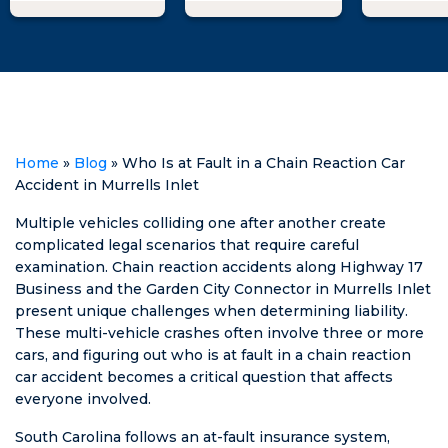
accident and
throughout the
an issue 
due to the
process. I can't
required
circumstances
recommend
seek
of the
him enough!
represen
ticket/accident,
in that st
I searched for
When I 
representation.
with Mat
Home
»
Blog
»
Who Is at Fault in a Chain Reaction Car
Matt Swilley
informe
Accident in Murrells Inlet
fought for the
of the l
dismissal of my
suggest
Multiple vehicles colliding one after another create
ticket, and they
some opt
complicated legal scenarios that require careful
dismissed it! He
ultimatel
examination. Chain reaction accidents along Highway 17
kept me
was able
Business and the Garden City Connector in Murrells Inlet
posted every
get a fav
present unique challenges when determining liability.
step of the way
result. 1
These multi-vehicle crashes often involve three or more
and was
recomme
cars, and figuring out who is at fault in a chain reaction
honest about
car accident becomes a critical question that affects
what his plans
everyone involved.
were & what
South Carolina follows an at-fault insurance system,
could happen.