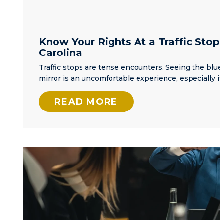
Know Your Rights At a Traffic Stop
Carolina
Traffic stops are tense encounters. Seeing the blue
mirror is an uncomfortable experience, especially i
READ MORE