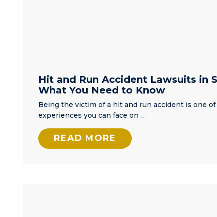
all done in 
first day. Ov
the next fe
weeks, he a
stayed in
contact
constantly u
Hit and Run Accident Lawsuits in S
my court
What You Need to Know
appearance.
came to cou
Being the victim of a hit and run accident is one of
well prepar
experiences you can face on …
and resolve
issue. If you
READ MORE
yourself in 
of an attorn
for any reas
call Matt first
know from 
on I will.