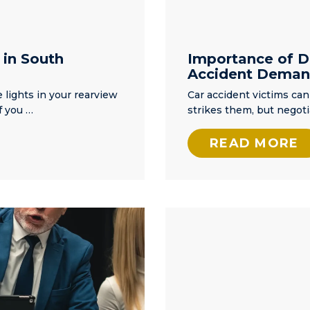
 in South
Importance of Dr
Accident Deman
 lights in your rearview
Car accident victims c
f you …
strikes them, but negoti
READ MORE