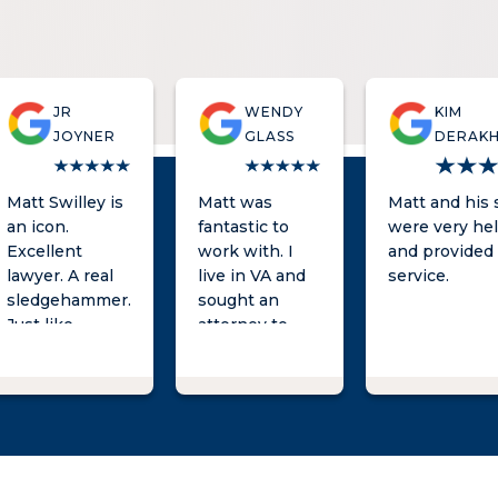
JR
WENDY
KIM
JOYNER
GLASS
DERAK
Matt Swilley is
Matt was
Matt and his s
an icon.
fantastic to
were very hel
Excellent
work with. I
and provided 
lawyer. A real
live in VA and
service.
sledgehammer.
sought an
Just like
attorney to
Parker Lewis,
represent my
he can't lose.
son in a
criminal matter
in SC. I was
initially
concerned
about the