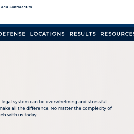
e and Confidential
DEFENSE
LOCATIONS
RESULTS
RESOURCE
e legal system can be overwhelming and stressful.
make all the difference. No matter the complexity of
ouch with us today.