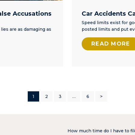
alse Accusations
Car Accidents C
Speed limits exist for g
 lies are as damaging as
posted limits and put e
READ MORE
1
2
3
…
6
>
How much time do I have to fil