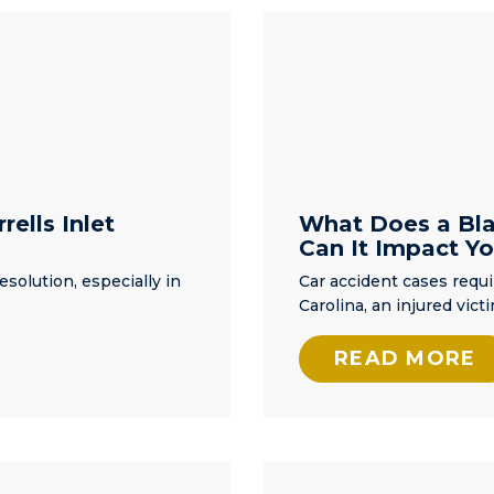
iend
of legal services.
to
ut
e
as
ent.
info
rells Inlet
What Does a Bla
Can It Impact Yo
way,
esolution, especially in
Car accident cases requ
 the
Carolina, an injured vic
ke to
READ MORE
er
to
ork
was