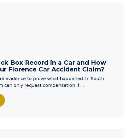
distance and
my ability to be
kept informed
but Matt
quickly
alleviated any
concerns. He
is a kind and
compassionate
ck Box Record in a Car and How
individual who
ur Florence Car Accident Claim?
took the time
ire evidence to prove what happened. In South
to ensure I
tim can only request compensation if …
knew what we
were dealing
with. He was
thoughtful and
personable,
which was
what this mom
needed..He