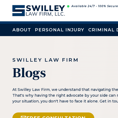
Skip
Available 24/7 • 100% Secur
to
content
ABOUT
PERSONAL INJURY
CRIMINAL 
SWILLEY LAW FIRM
Blogs
At Swilley Law Firm, we understand that navigating th
That's why having the right advocate by your side can 
your situation, you don't have to face it alone. Get in t