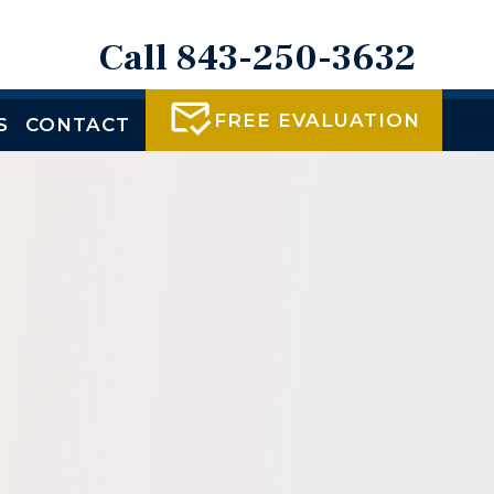
Call 843-250-3632
FREE EVALUATION
S
CONTACT