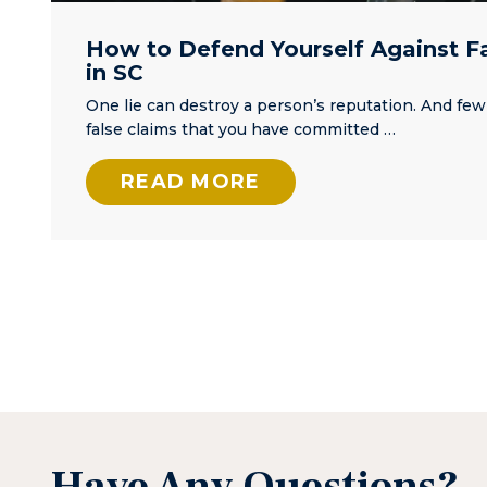
How to Defend Yourself Against F
in SC
One lie can destroy a person’s reputation. And few
false claims that you have committed …
READ MORE
Posts
Pagination