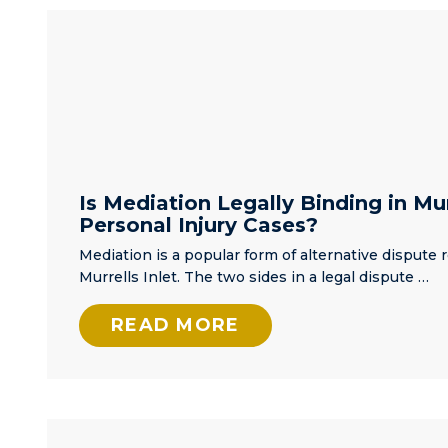
highly
things'. A fr
recommend
referred me 
him.
Matt and
bragged abo
how good h
was. That w
an
understatem
Matt got my 
Is Mediation Legally Binding in Mur
and went to
Personal Injury Cases?
work right a
Mediation is a popular form of alternative dispute r
meeting me
Murrells Inlet. The two sides in a legal dispute …
same day I
initially spo
READ MORE
him, and lat
going to the
courthouse 
file paperw
for my case.
Again, this 