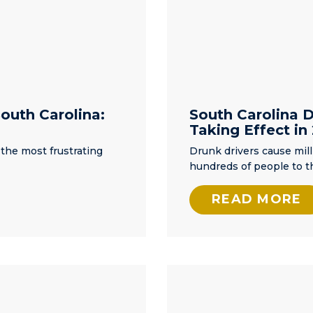
the
er
w
nd I
ntil
outh Carolina:
South Carolina 
Taking Effect in
 He
rt
 the most frustrating
Drunk drivers cause mill
ed
hundreds of people to t
d my
 find
READ MORE
need
ey
on,
. I
now