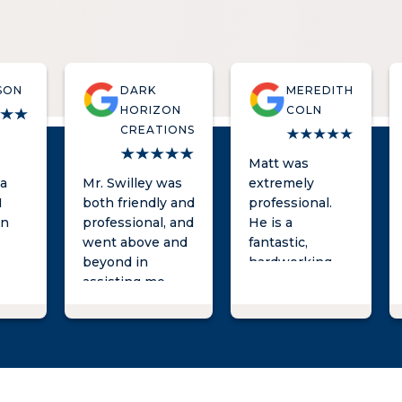
SON
DARK
MEREDITH
HORIZON
COLN
CREATIONS
Matt was
 a
Mr. Swilley was
extremely
I
both friendly and
professional.
an
professional, and
He is a
e
went above and
fantastic,
beyond in
hardworking
nd
assisting me
lawyer and was
y
with my legal
very responsive
r
needs. I highly
throughout the
h
recommend his
process. I can't
ving
law firm to
recommend
 to
anyone in the
him enough!
Pee Dee in need