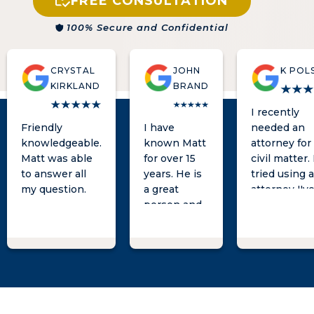
FREE CONSULTATION
100% Secure and Confidential
CRYSTAL
JOHN
K POL
KIRKLAND
BRAND
I recently
Friendly
I have
needed an
knowledgeable.
known Matt
attorney for
Matt was able
for over 15
civil matter. 
to answer all
years. He is
tried using 
my question.
a great
attorney I'v
person and
known for a
an excellent
long time a
attorney
was not ver
who will
hopeful afte
represent
meeting wit
his clients
them and gi
with great
them a week
integrity. I
'try some