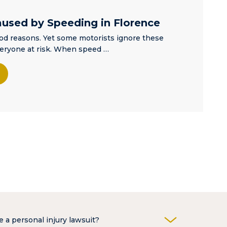
aused by Speeding in Florence
ood reasons. Yet some motorists ignore these
veryone at risk. When speed …
e a personal injury lawsuit?