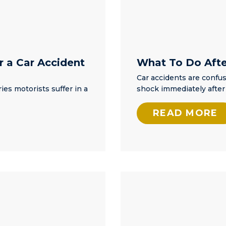
r a Car Accident
What To Do After
Car accidents are confus
ies motorists suffer in a
shock immediately after 
READ MORE