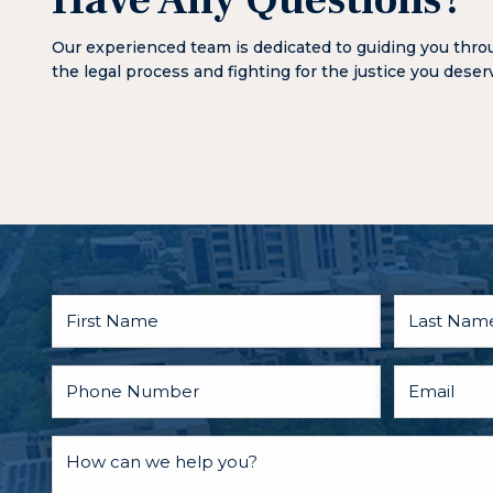
Have Any Questions?
Our experienced team is dedicated to guiding you thr
the legal process and fighting for the justice you deser