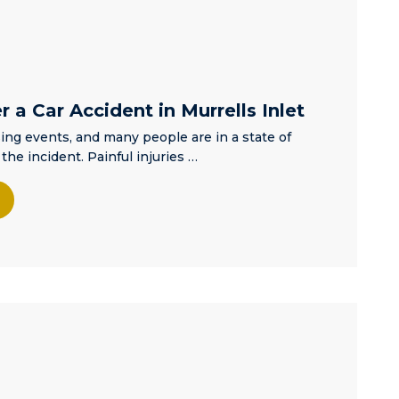
dignity and
respect
regardless of
the
circumstances
leading you to
 a Car Accident in Murrells Inlet
him! I am very
ing events, and many people are in a state of
pleased with
the incident. Painful injuries …
the outcome of
my son’s
situation and
would highly
recommend
Matt to anyone
seeking a
criminal
defense
attorney.