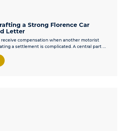
afting a Strong Florence Car
d Letter
an receive compensation when another motorist
ating a settlement is complicated. A central part …