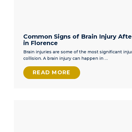
Common Signs of Brain Injury Afte
in Florence
Brain injuries are some of the most significant injur
collision. A brain injury can happen in …
READ MORE