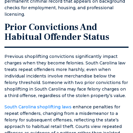
permanent criminal record that appears on background
checks for employment, housing, and professional
licensing.
Prior Convictions And
Habitual Offender Status
Previous shoplifting convictions significantly impact
charges when they become felonies. South Carolina law
treats repeat offenders more harshly, even when
individual incidents involve merchandise below the
felony threshold. Someone with two prior convictions for
shoplifting in South Carolina may face felony charges on
a third offense, regardless of the stolen property’s value.
South Carolina shoplifting laws
enhance penalties for
repeat offenders, changing from a misdemeanor to a
felony for subsequent offenses, reflecting the state’s
approach to habitual retail theft. Courts view repeated
offenses as evidence of a pattern rather than isolated