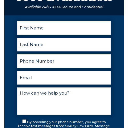
Available 24/7 • 100% Secure and Confidential
By providing your phone number, you agree to
receive text messages from Swilley Law Firm. Message