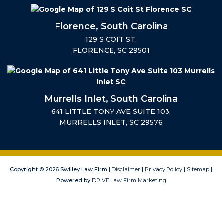
Florence, South Carolina
129 S COIT ST,
FLORENCE, SC 29501
Murrells Inlet, South Carolina
641 LITTLE TONY AVE SUITE 103,
MURRELLS INLET, SC 29576
Copyright © 2026 Swilley Law Firm |
Disclaimer
|
Privacy Policy
|
Sitemap
|
Powered by
DRIVE Law Firm Marketing