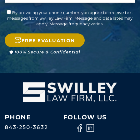
By providing your phone number, you agree to receive text
messages from Swilley Law Firm. Message and data rates may
apply. Message frequency varies.
FREE EVALUATION
100% Secure & Confidential
PHONE
FOLLOW US
843-250-3632