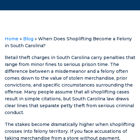
went to Matt
due to the
and he
circumstances
explained
of the
what I could do
ticket/accident,
to fight against
I searched for
the woman
representation.
Home
»
Blog
»
When Does Shoplifting Become a Felony
suing me
Matt Swilley
in South Carolina?
falsely with
fought for the
huge threats. I
dismissal of my
Retail theft charges in South Carolina carry penalties that
went from not
ticket, and they
range from minor fines to serious prison time. The
being able to
dismissed it! He
difference between a misdemeanor and a felony often
sleep at night
kept me
comes down to the value of stolen merchandise, prior
to passing out
posted every
convictions, and specific circumstances surrounding the
as soon as my
step of the way
offense. Many people assume that all shoplifting cases
head hit the
and was
result in simple citations, but South Carolina law draws
pillow. He was
honest about
clear lines that separate petty theft from serious criminal
calm,
what his plans
conduct.
informative,
were & what
The stakes become dramatically higher when shoplifting
and above all
could happen.
crosses into felony territory. If you face accusations of
else he was
No points off of
taking merchandise from a store without payment,
patient. He
my license, no