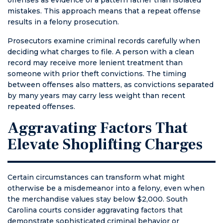
mistakes. This approach means that a repeat offense
results in a felony prosecution.
Prosecutors examine criminal records carefully when
deciding what charges to file. A person with a clean
record may receive more lenient treatment than
someone with prior theft convictions. The timing
between offenses also matters, as convictions separated
by many years may carry less weight than recent
repeated offenses.
Aggravating Factors That
Elevate Shoplifting Charges
Certain circumstances can transform what might
otherwise be a misdemeanor into a felony, even when
the merchandise values stay below $2,000. South
Carolina courts consider aggravating factors that
demonstrate sophisticated criminal behavior or