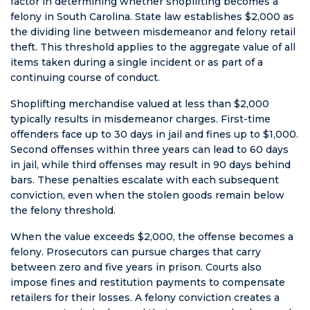
terrible
factor in determining whether shoplifting becomes a
happens to
felony in South Carolina. State law establishes $2,000 as
you or
the dividing line between misdemeanor and felony retail
someone you
theft. This threshold applies to the aggregate value of all
care about.
items taken during a single incident or as part of a
TALK TO THIS
continuing course of conduct.
LAWYER
Shoplifting merchandise valued at less than $2,000
FIRST.
typically results in misdemeanor charges. First-time
offenders face up to 30 days in jail and fines up to $1,000.
Second offenses within three years can lead to 60 days
in jail, while third offenses may result in 90 days behind
bars. These penalties escalate with each subsequent
conviction, even when the stolen goods remain below
the felony threshold.
When the value exceeds $2,000, the offense becomes a
felony. Prosecutors can pursue charges that carry
between zero and five years in prison. Courts also
impose fines and restitution payments to compensate
retailers for their losses. A felony conviction creates a