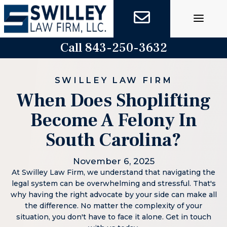
Skip
to
content
Call 843-250-3632
SWILLEY LAW FIRM
When Does Shoplifting
Become A Felony In
South Carolina?
November 6, 2025
At Swilley Law Firm, we understand that navigating the
legal system can be overwhelming and stressful. That's
why having the right advocate by your side can make all
the difference. No matter the complexity of your
situation, you don't have to face it alone. Get in touch