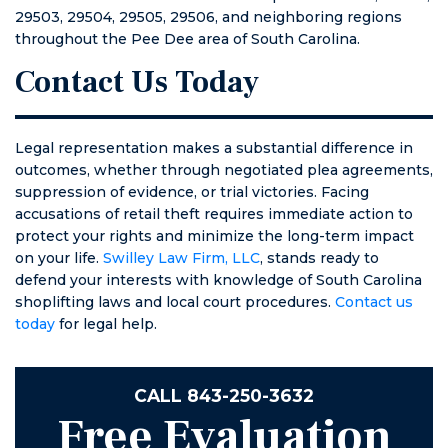
29503, 29504, 29505, 29506, and neighboring regions
throughout the Pee Dee area of South Carolina.
Contact Us Today
Legal representation makes a substantial difference in
outcomes, whether through negotiated plea agreements,
suppression of evidence, or trial victories. Facing
accusations of retail theft requires immediate action to
protect your rights and minimize the long-term impact
on your life.
Swilley Law Firm, LLC
, stands ready to
defend your interests with knowledge of South Carolina
shoplifting laws and local court procedures.
Contact us
today
for legal help.
CALL
843-250-3632
Free Evaluation