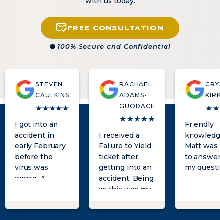
with us today.
FREE CONSULTATION
100% Secure and Confidential
STEVEN
RACHAEL
CRY
CAULKINS
ADAMS-
KIR
GUODACE
I got into an
Friendly
accident in
I received a
knowledg
early February
Failure to Yield
Matt was 
before the
ticket after
to answer 
virus was
getting into an
my questi
worse. A
accident. Being
woman tried to
as this was my
take advantage
first ever
of me legally. I
accident and