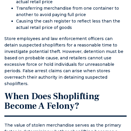
actual retail price
woman who
Transferring merchandise from one container to
was blatantly
another to avoid paying full price
dishonest. He
Causing the cash register to reflect less than the
has forever
actual retail price of goods
changed how I
look at
Store employees and law enforcement officers can
lawyers. Not all
detain suspected shoplifters for a reasonable time to
lawyers are
investigate potential theft. However, detention must be
liars. This one
based on probable cause, and retailers cannot use
is honest and
excessive force or hold individuals for unreasonable
he’ll prove it if
periods. False arrest claims can arise when stores
you give him
overreach their authority in detaining suspected
the chance. So
shoplifters.
don’t mess
around and
When Does Shoplifting
depend on
Become A Felony?
your insurance
company
when
something
The value of stolen merchandise serves as the primary