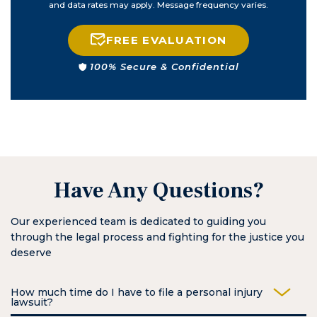
and data rates may apply. Message frequency varies.
FREE EVALUATION
100% Secure & Confidential
Have Any Questions?
Our experienced team is dedicated to guiding you
through the legal process and fighting for the justice you
deserve
How much time do I have to file a personal injury
lawsuit?