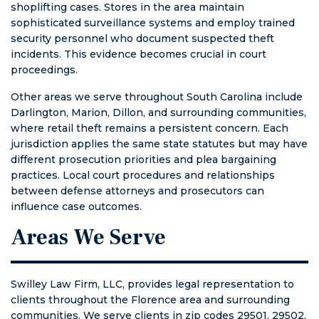
shoplifting cases. Stores in the area maintain
sophisticated surveillance systems and employ trained
security personnel who document suspected theft
incidents. This evidence becomes crucial in court
proceedings.
Other areas we serve throughout South Carolina include
Darlington, Marion, Dillon, and surrounding communities,
where retail theft remains a persistent concern. Each
jurisdiction applies the same state statutes but may have
different prosecution priorities and plea bargaining
practices. Local court procedures and relationships
between defense attorneys and prosecutors can
influence case outcomes.
Areas We Serve
Swilley Law Firm, LLC, provides legal representation to
clients throughout the Florence area and surrounding
communities. We serve clients in zip codes 29501, 29502,