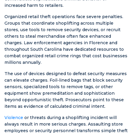
increased harm to retailers.
Organized retail theft operations face severe penalties.
Groups that coordinate shoplifting across multiple
stores, use tools to remove security devices, or recruit
others to steal merchandise often face enhanced
charges. Law enforcement agencies in Florence and
throughout South Carolina have dedicated resources to
combat organized retail crime rings that cost businesses
millions annually.
The use of devices designed to defeat security measures
can elevate charges. Foil-lined bags that block security
sensors, specialized tools to remove tags, or other
equipment show premeditation and sophistication
beyond opportunistic theft. Prosecutors point to these
items as evidence of calculated criminal intent.
Violence
or threats during a shoplifting incident will
always result in more serious charges. Assaulting store
employees or security personnel transforms simple theft