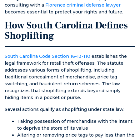
consulting with a
Florence criminal defense lawyer
kept up with
fees from the
becomes essential to protect your rights and future.
me for 7
ticket, no
months on and
higher
How South Carolina Defines
off because
insurance, no
Shoplifting
the courts
stress from
were closed. I
having to show
have never
up in
been treated
courtroom in
South Carolina Code Section 16-13-110
establishes the
with such
front of a judge,
legal framework for retail theft offenses. The statute
honesty and
and a peace of
addresses various forms of shoplifting, including
compassion.
mind, which is
traditional concealment of merchandise, price tag
HE IS NOT AN
priceless. Very,
switching, and fraudulent return schemes. The law
AMBULANCE
very thankful!
recognizes that shoplifting extends beyond simply
CHASER. I got
hiding items in a pocket or purse.
everything I
could’ve asked
Several actions qualify as shoplifting under state law:
for including all
Taking possession of merchandise with the intent
charges being
to deprive the store of its value
righteously
Altering or removing price tags to pay less than the
denied for the