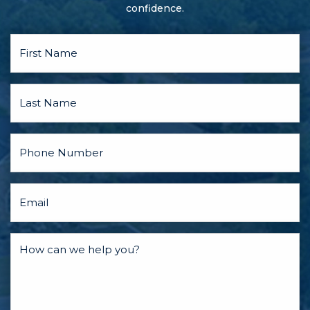
confidence.