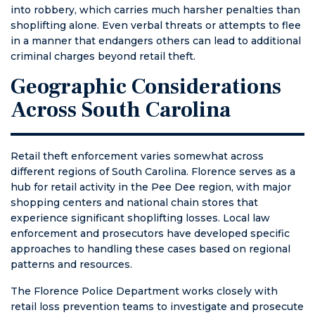
into robbery, which carries much harsher penalties than
shoplifting alone. Even verbal threats or attempts to flee
in a manner that endangers others can lead to additional
criminal charges beyond retail theft.
Geographic Considerations
Across South Carolina
Retail theft enforcement varies somewhat across
different regions of South Carolina. Florence serves as a
hub for retail activity in the Pee Dee region, with major
shopping centers and national chain stores that
experience significant shoplifting losses. Local law
enforcement and prosecutors have developed specific
approaches to handling these cases based on regional
patterns and resources.
The Florence Police Department works closely with
retail loss prevention teams to investigate and prosecute