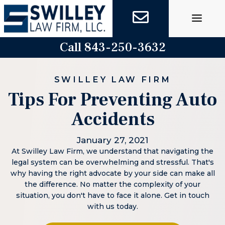
Skip
to
content
Call 843-250-3632
SWILLEY LAW FIRM
Tips For Preventing Auto
Accidents
January 27, 2021
At Swilley Law Firm, we understand that navigating the
legal system can be overwhelming and stressful. That's
why having the right advocate by your side can make all
the difference. No matter the complexity of your
situation, you don't have to face it alone. Get in touch
with us today.