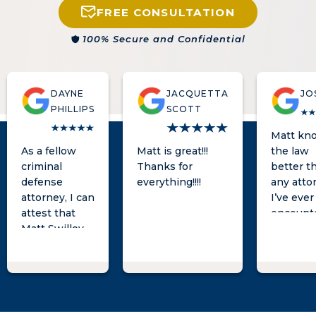
FREE CONSULTATION
100% Secure and Confidential
DAYNE
JACQUETTA
JO
PHILLIPS
SCOTT
Matt kn
As a fellow
Matt is great!!!
the law
criminal
Thanks for
better t
defense
everything!!!!
any atto
attorney, I can
I’ve ever
attest that
encount
Matt Swilley
is an
experienced
and zealous
advocate in
the