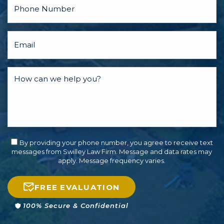
By providing your phone number, you agree to receive text
messages from Swilley Law Firm. Message and data rates may
apply. Message frequency varies.
FREE EVALUATION
100% Secure & Confidential