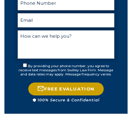
By providing your phone number, you agree to
receive text messages from Swilley Law Firm. Message
and data rates may apply. Message frequency varies.
FREE EVALUATION
100% Secure & Confidential