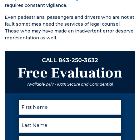
requires constant vigilance.
Even pedestrians, passengers and drivers who are not at
fault sometimes need the services of legal counsel.
Those who may have made an inadvertent error deserve
representation as well.
CALL
843-250-3632
Free Evaluation
Available 24/7 • 100% Secure and Confidential