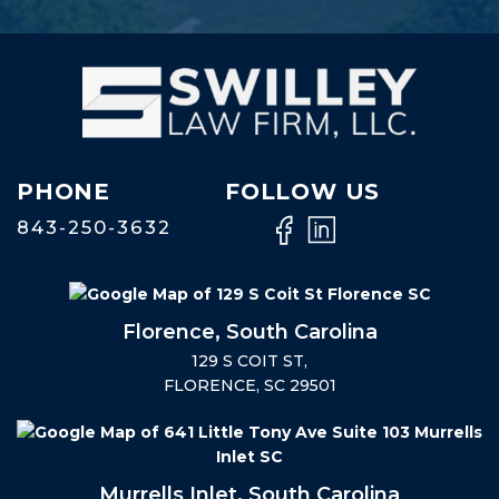
PHONE
FOLLOW US
843-250-3632
Florence, South Carolina
129 S COIT ST,
FLORENCE, SC 29501
Murrells Inlet, South Carolina