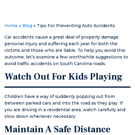
courtroom.
Home
»
Blog
»
Tips For Preventing Auto Accidents
Car accidents cause a great deal of property damage,
personal injury and suffering each year for both the
victims and those who are liable. To help you avoid this
outcome, let’s examine a few worthwhile suggestions to
avoid traffic accidents on South Carolina roads.
Watch Out For Kids Playing
Children have a way of suddenly popping out from
between parked cars and into the road as they play. If
you are driving in a residential area, watch carefully and
slow down whenever necessary.
Maintain A Safe Distance