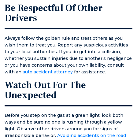
Be Respectful Of Other
Drivers
Always follow the golden rule and treat others as you
wish them to treat you. Report any suspicious activities
to your local authorities. If you do get into a collision,
whether you sustain injuries due to another’s negligence
or you have concerns about your own liability, consult
with an
auto accident attorney
for assistance.
Watch Out For The
Unexpected
Before you step on the gas at a green light, look both
ways and be sure no one is rushing through a yellow
light. Observe other drivers around you for signs of
irresponsible behavior.
Avoiding accidents on the road