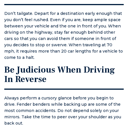
Don’t tailgate. Depart for a destination early enough that
you don’t feel rushed. Even if you are, keep ample space
between your vehicle and the one in front of you. When
driving on the highway, stay far enough behind other
cars so that you can avoid them if someone in front of
you decides to stop or swerve. When traveling at 70
mph, it requires more than 20 car lengths for a vehicle to
come to a halt.
Be Judicious When Driving
In Reverse
Always perform a cursory glance before you begin to
drive. Fender benders while backing up are some of the
most common accidents. Do not depend solely on your
mirrors. Take the time to peer over your shoulder as you
back out.