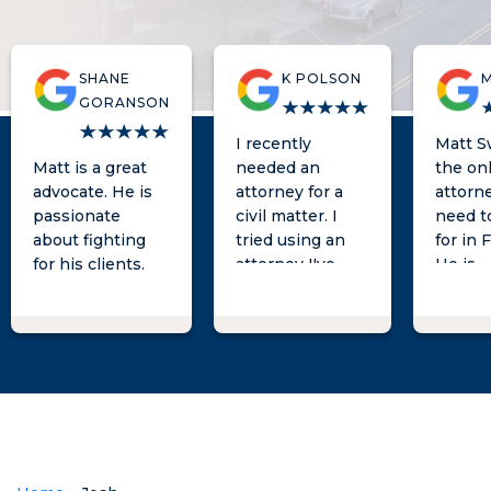
SHANE
K POLSON
M
GORANSON
I recently
Matt Sw
Matt is a great
needed an
the on
advocate. He is
attorney for a
attorn
passionate
civil matter. I
need t
about fighting
tried using an
for in 
for his clients.
attorney I've
He is
known for a
knowle
long time and
quick t
was not very
respon
hopeful after
provid
meeting with
excell
them and giving
advice
them a week to
direct
'try some
you ne
things'. A friend
someo