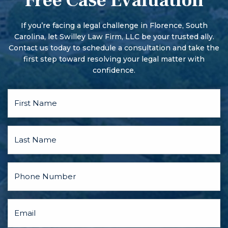
Free Case Evaluation
More serious offenses begin with a preliminary hearing.
There may also be a pre-trial conference and motion
hearings, and the parties may discuss a plea bargain.
If you’re facing a legal challenge in Florence, South
Carolina, let Swilley Law Firm, LLC be your trusted ally.
Contact us today to schedule a consultation and take the
first step toward resolving your legal matter with
confidence.