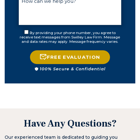
first day. Over
the next few
weeks, he and I
stayed in
contact
By providing your phone number, you agree to
constantly until
receive text messages from Swilley Law Firm. Message
and data rates may apply. Message frequency varies.
my court
appearance. He
came to court
FREE EVALUATION
well prepared
100% Secure & Confidential
and resolved my
issue. If you find
yourself in need
of an attorney
for any reason,
call Matt first. I
know from now
on I will.
Have Any Questions?
Our experienced team is dedicated to guiding you