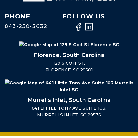
PHONE
FOLLOW US
843-250-3632
Florence, South Carolina
129 S COIT ST,
FLORENCE, SC 29501
Murrells Inlet, South Carolina
641 LITTLE TONY AVE SUITE 103,
MURRELLS INLET, SC 29576