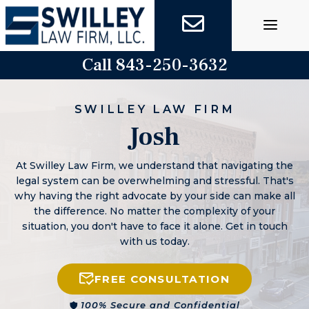
Skip
to
content
Call 843-250-3632
SWILLEY LAW FIRM
Josh
At Swilley Law Firm, we understand that navigating the
legal system can be overwhelming and stressful. That's
why having the right advocate by your side can make all
the difference. No matter the complexity of your
situation, you don't have to face it alone. Get in touch
with us today.
FREE CONSULTATION
100% Secure and Confidential