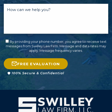
By providing your phone number, you agree to receive text
messages from Swilley Law Firm. Message and data rates may
apply. Message frequency varies.
FREE EVALUATION
100% Secure & Confidential