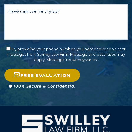
By providing your phone number, you agree to receive text
messages from Swilley Law Firm. Message and data rates may
apply. Message frequency varies.
FREE EVALUATION
100% Secure & Confidential