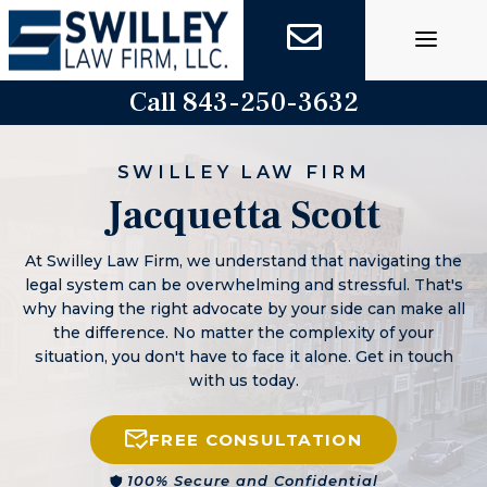
Skip
to
content
Call 843-250-3632
SWILLEY LAW FIRM
Jacquetta Scott
At Swilley Law Firm, we understand that navigating the
legal system can be overwhelming and stressful. That's
why having the right advocate by your side can make all
the difference. No matter the complexity of your
situation, you don't have to face it alone. Get in touch
with us today.
FREE CONSULTATION
100% Secure and Confidential