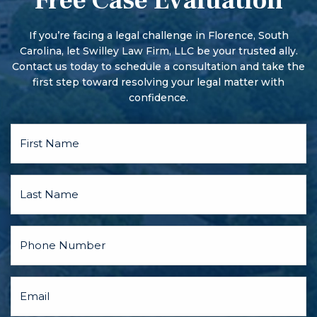
Free Case Evaluation
More serious offenses begin with a preliminary hearing.
TALK TO THIS
There may also be a pre-trial conference and motion
LAWYER
hearings, and the parties may discuss a plea bargain.
If you’re facing a legal challenge in Florence, South
FIRST.
Carolina, let Swilley Law Firm, LLC be your trusted ally.
Contact us today to schedule a consultation and take the
first step toward resolving your legal matter with
confidence.