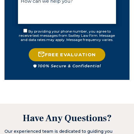
the courts
were closed. I
have never
been treated
with such
By providing your phone number, you agree to
honesty and
receive text messages from Swilley Law Firm. Message
and data rates may apply. Message frequency varies.
compassion.
HE IS NOT AN
AMBULANCE
FREE EVALUATION
CHASER. I got
100% Secure & Confidential
everything I
could’ve asked
for including all
charges being
righteously
denied for the
woman who
was blatantly
Have Any Questions?
dishonest. He
has forever
Our experienced team is dedicated to guiding you
changed how I