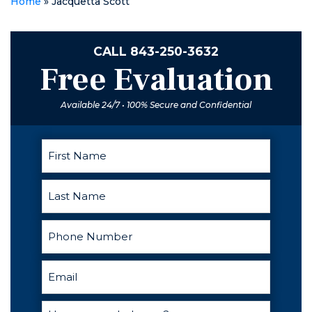
Home
»
Jacquetta Scott
the woman
suing me
falsely with
CALL
843-250-3632
huge threats. I
Free Evaluation
went from not
being able to
sleep at night
Available 24/7 • 100% Secure and Confidential
to passing out
as soon as my
head hit the
pillow. He was
calm,
informative,
and above all
else he was
patient. He
kept up with
me for 7
months on and
off because