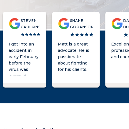
STEVEN
SHANE
D
CAULKINS
GORANSON
BU
I got into an
Matt is a great
Excellen
accident in
advocate. He is
professi
early February
passionate
and cou
before the
about fighting
virus was
for his clients.
worse. A
woman tried to
take advantage
of me legally. I
went to Matt
and he
explained
what I could do
to fight against