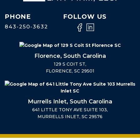
PHONE
FOLLOW US
843-250-3632
Florence, South Carolina
129 S COIT ST,
FLORENCE, SC 29501
Murrells Inlet, South Carolina
641 LITTLE TONY AVE SUITE 103,
MURRELLS INLET, SC 29576