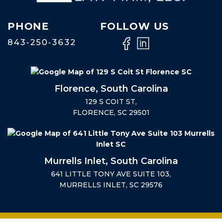
PHONE
FOLLOW US
843-250-3632
Florence, South Carolina
129 S COIT ST,
FLORENCE, SC 29501
Murrells Inlet, South Carolina
641 LITTLE TONY AVE SUITE 103,
MURRELLS INLET, SC 29576