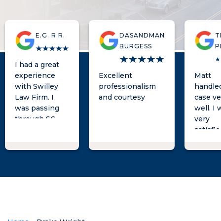
E.G. R.R.
DASANDMAN
T
BURGESS
P
I had a great
experience
Excellent
Matt
with Swilley
professionalism
handle
Law Firm. I
and courtesy
case ve
was passing
well. I
through SC
very
and
satisfi
unfortunately
with t
encountered
results
an issue that
was al
required me to
phone c
seek
away w
representation
had
in that state.
questio
When I spoke
He is t