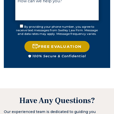
By providing your phone number, you agree to
receive text messages from Swilley Law Firm. Message
and data rates may apply. Message frequency varies.
FREE EVALUATION
100% Secure & Confidential
Have Any Questions?
Our experienced team is dedicated to guiding you