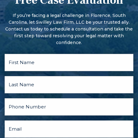
Free Case Evaluation
More serious offenses begin with a preliminary hearing.
There may also be a pre-trial conference and motion
hearings, and the parties may discuss a plea bargain.
If you’re facing a legal challenge in Florence, South
Carolina, let Swilley Law Firm, LLC be your trusted ally.
Contact us today to schedule a consultation and take the
first step toward resolving your legal matter with
confidence.