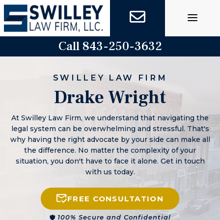
Skip
to
content
Call 843-250-3632
SWILLEY LAW FIRM
Drake Wright
At Swilley Law Firm, we understand that navigating the
legal system can be overwhelming and stressful. That's
why having the right advocate by your side can make all
the difference. No matter the complexity of your
situation, you don't have to face it alone. Get in touch
with us today.
FREE CONSULTATION
100% Secure and Confidential