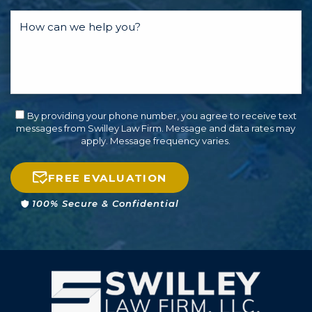
By providing your phone number, you agree to receive text
messages from Swilley Law Firm. Message and data rates may
apply. Message frequency varies.
FREE EVALUATION
100% Secure & Confidential