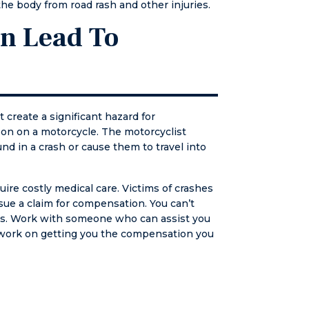
the body from road rash and other injuries.
from now
l.
an Lead To
 create a significant hazard for
rson on a motorcycle. The motorcyclist
nd in a crash or cause them to travel into
uire costly medical care. Victims of crashes
ue a claim for compensation. You can’t
laws. Work with someone who can assist you
 work on getting you the compensation you