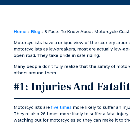
I’m ever in need I
meetin
will definitely go
them a
to Matt again!
them a
'try s
things'
Home
»
Blog
»
5 Facts To Know About Motorcycle Cras
referr
Matt a
Motorcyclists have a unique view of the scenery aroun
bragge
motorcyclists as lawbreakers, most are actually law-abi
how g
open road. They take pride in safe riding.
was. T
Many people don’t fully realize that the safety of moto
an
others around them.
unders
Matt g
#1: Injuries And Fatalit
and we
work r
meeti
same d
Motorcyclists are
five times
more likely to suffer an inju
initial
They’re also 26 times more likely to suffer a fatal inju
him, a
watching out for motorcycles so they can make it to the
going 