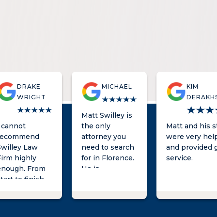
DRAKE
MICHAEL
KIM
WRIGHT
DERAKH
Matt Swilley is
I cannot
the only
Matt and his s
recommend
attorney you
were very help
Swilley Law
need to search
and provided 
Firm highly
for in Florence.
service.
enough. From
He is
tart to finish,
knowledgeable,
Matt and his
quick to
team was
respond, and
professional,
provides