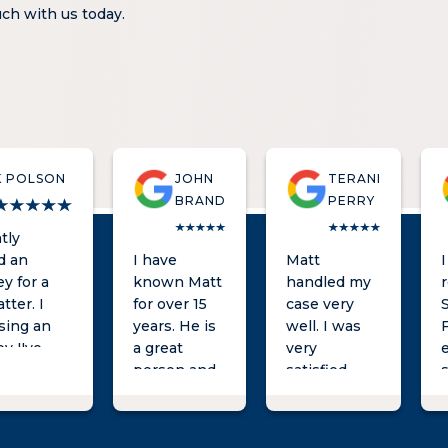
ouch with us today.
K POLSON
JOHN
TERANI
BRAND
PERRY
tly
d an
I have
Matt
y for a
known Matt
handled my
atter. I
for over 15
case very
using an
years. He is
well. I was
y I've
a great
very
for a
person and
satisfied
s
ime and
an excellent
with the
t very
attorney
results. He
l after
who will
was always a