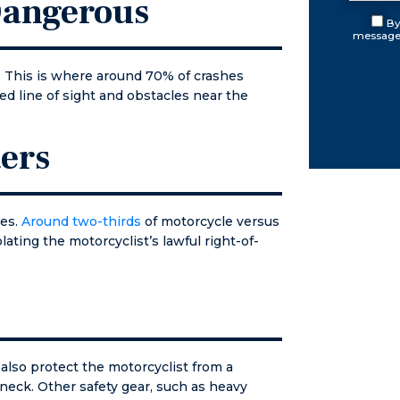
 Dangerous
ouse to
aperwork
By
messages
 case.
 this was
. This is where around 70% of crashes
e in the
ed line of sight and obstacles near the
ay. Over
xt few
 he and I
ers
 in
t
ntly until
rt
les.
Around two-thirds
of motorcycle versus
ance. He
lating the motorcyclist’s lawful right-of-
o court
repared
solved my
If you find
lf in need
attorney
also protect the motorcyclist from a
y reason,
neck. Other safety gear, such as heavy
t first. I