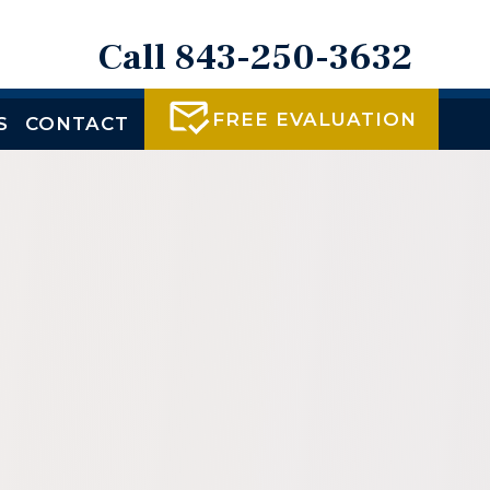
Call 843-250-3632
FREE EVALUATION
S
CONTACT