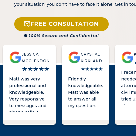
your situation, you don't have to face it alone. Get in t
FREE CONSULTATION
100% Secure and Confidential
JESSICA
CRYSTAL
MCCLENDON
KIRKLAND
I recen
Matt was very
Friendly
neede
professional and
knowledgeable.
attorne
knowledgeable.
Matt was able
civil m
Very responsive
to answer all
tried 
to messages and
my question.
attorne
phone calls, I
known 
always heard back
long t
from him in a
was no
timely fashion!! If
hopefu