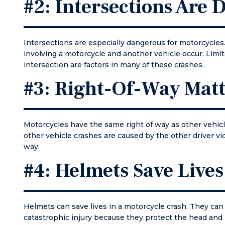
#2: Intersections Are
courth
file p
for my
Again,
Intersections are especially dangerous for motorcycles
all don
involving a motorcycle and another vehicle occur. Limit
first d
intersection are factors in many of these crashes.
the ne
weeks,
#3: Right-Of-Way Matt
stayed
contac
consta
my cou
Motorcycles have the same right of way as other vehic
appear
other vehicle crashes are caused by the other driver vio
came t
way.
well p
#4: Helmets Save Lives
and re
issue. 
yourse
of an 
Helmets can save lives in a motorcycle crash. They can 
for an
catastrophic injury because they protect the head and 
call Mat