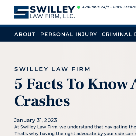
Skip
Available 24/7 • 100% Secur
to
content
ABOUT
PERSONAL INJURY
CRIMINAL 
SWILLEY LAW FIRM
5 Facts To Know 
Crashes
January 31, 2023
At Swilley Law Firm, we understand that navigating th
That's why having the right advocate by your side can 