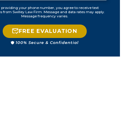
 providing your phone number, you agree to receive text
 from Swilley Law Firm. Message and data rates may apply.
Message frequency varies.
FREE EVALUATION
100% Secure & Confidential