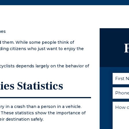
g with
represent
phone call
nd giving
his clients
away when I
 week to
with great
had
ome
integrity. I
questions.
. A friend
highly
He is the
hes
ed me to
recommend
best lawyer
nd
him.
hands down!
d them. While some people think of
d about
ding citizens who just want to enjoy the
ood he
hat was
rcyclists depends largely on the behavior of
tatement.
ot my info
ies Statistics
nt to
ight away,
ng me the
ay I
ry in a crash than a person in a vehicle.
ly spoke to
ry. These statistics show the importance of
nd later
ir destination safely.
to the