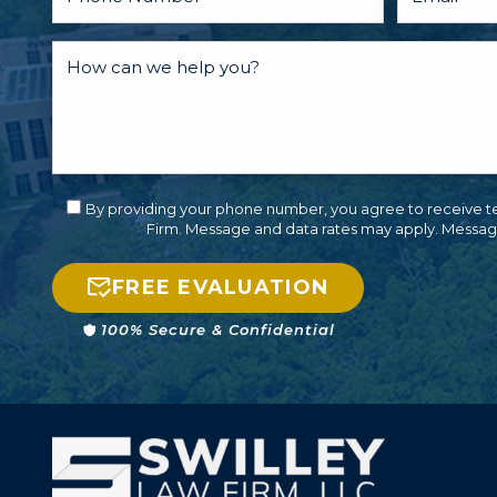
By providing your phone number, you agree to receive t
Firm. Message and data rates may apply. Messag
FREE EVALUATION
100% Secure & Confidential