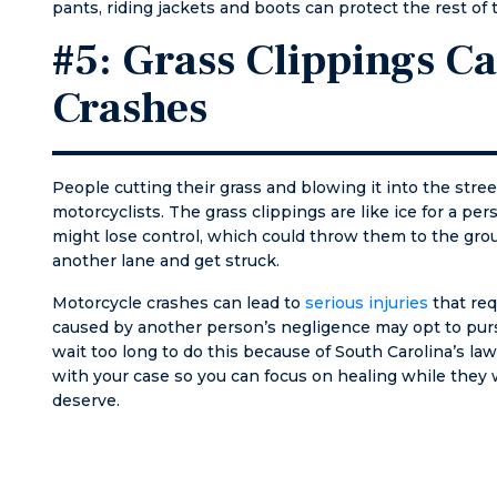
pants, riding jackets and boots can protect the rest of 
know 
on I wil
#5: Grass Clippings C
Crashes
People cutting their grass and blowing it into the street
motorcyclists. The grass clippings are like ice for a pe
might lose control, which could throw them to the grou
another lane and get struck.
Motorcycle crashes can lead to
serious injuries
that req
caused by another person’s negligence may opt to purs
wait too long to do this because of South Carolina’s 
with your case so you can focus on healing while they
deserve.