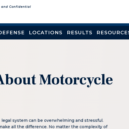
e and Confidential
DEFENSE
LOCATIONS
RESULTS
RESOURCE
About Motorcycle
e legal system can be overwhelming and stressful.
make all the difference. No matter the complexity of