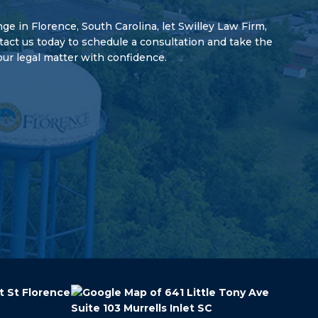
enge in Florence, South Carolina, let Swilley Law Firm,
ntact us today to schedule a consultation and take the
our legal matter with confidence.