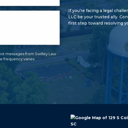
If you’re facing a legal chall
LLC be your trusted ally. Co
first step toward resolving y
ext messages from Swilley Law
e frequency varies.