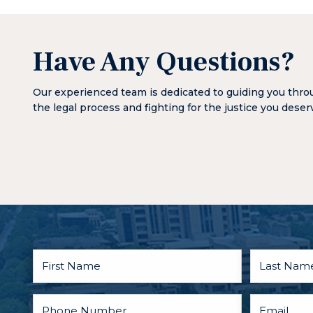
Have Any Questions?
Our experienced team is dedicated to guiding you thr
the legal process and fighting for the justice you deser