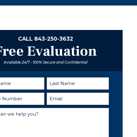
knowledgeable,
excellent
and supportive,
advice and
providing me
direction when
with the expert
you need
guidance and
someone in
representation
your corner. I
CALL
843-250-3632
I needed to
cant
Free Evaluation
achieve a
recommend
successful
him enough.
Available 24/7 • 100% Secure and Confidential
outcome.