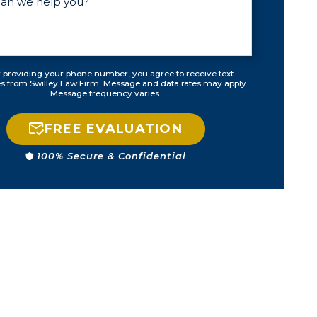
could happen.
No points off of
my license, no
fees from the
ticket, no
 providing your phone number, you agree to receive text
 from Swilley Law Firm. Message and data rates may apply.
higher
Message frequency varies.
insurance, no
stress from
FREE EVALUATION
having to show
up in
100% Secure & Confidential
courtroom in
front of a judge,
and a peace of
mind, which is
priceless. Very,
very thankful!