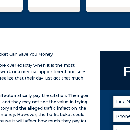
tried to
dvantage
gally. I
o Matt
ned
could do
t against
oman
Ticket Can Save You Money
me
 with
ople over exactly when it is the most
F
reats. I
r work or a medical appointment and sees
rom not
 realize that their day just got that much
ble to
t night
ll automatically pay the citation. Their goal
ing out
, and they may not see the value in trying
n as my
ory and the alleged traffic infraction, the
t the
money. However, the traffic ticket could
 He was
ause it will affect how much they pay for
tive,