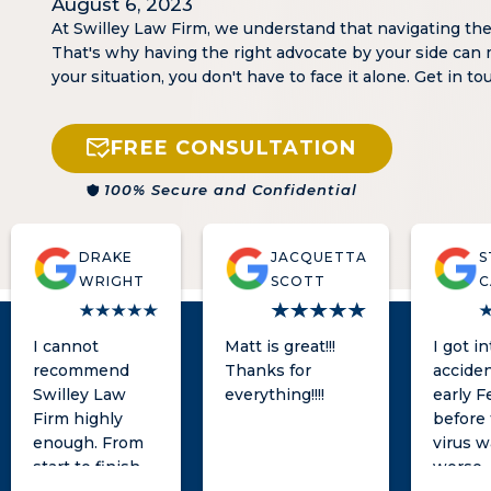
August 6, 2023
At Swilley Law Firm, we understand that navigating th
That's why having the right advocate by your side can 
your situation, you don't have to face it alone. Get in t
FREE CONSULTATION
100% Secure and Confidential
DRAKE
JACQUETTA
S
WRIGHT
SCOTT
C
I cannot
Matt is great!!!
I got i
recommend
Thanks for
acciden
Swilley Law
everything!!!!
early F
Firm highly
before
enough. From
virus w
start to finish,
worse.