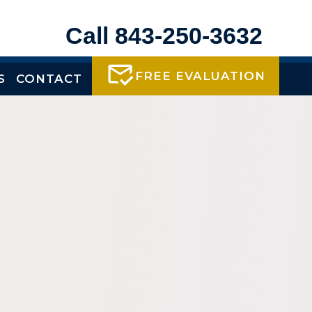
Call 843-250-3632
FREE EVALUATION
S
CONTACT