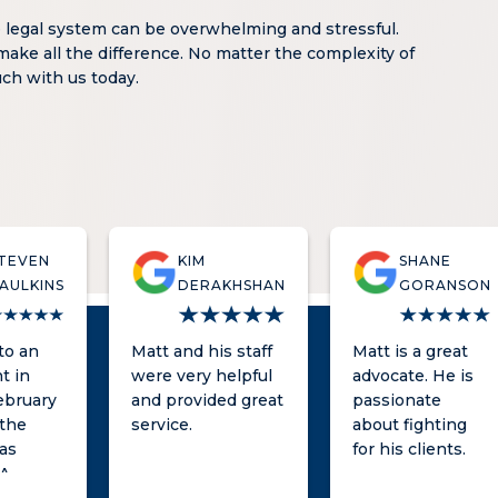
e legal system can be overwhelming and stressful.
make all the difference. No matter the complexity of
ouch with us today.
TEVEN
KIM
SHANE
AULKINS
DERAKHSHAN
GORANSON
nto an
Matt and his staff
Matt is a great
t in
were very helpful
advocate. He is
ebruary
and provided great
passionate
 the
service.
about fighting
as
for his clients.
 A