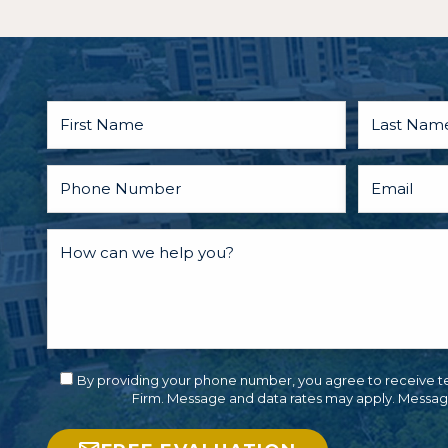
when
someth
terribl
happen
you or
someo
care ab
TALK T
LAWY
FIRST.
By providing your phone number, you agree to receive t
Firm. Message and data rates may apply. Messag