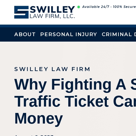
Skip
Available 24/7 • 100% Secur
to
content
ABOUT
PERSONAL INJURY
CRIMINAL 
SWILLEY LAW FIRM
Why Fighting A 
Traffic Ticket C
Money