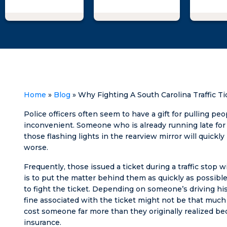
Matt and his
woman 
team was
take a
professional,
of me le
knowledgeable,
went t
and supportive,
and he
providing me
explai
with the expert
what I 
guidance and
to figh
representation
the w
Home
»
Blog
»
Why Fighting A South Carolina Traffic 
I needed to
suing 
achieve a
falsely
Police officers often seem to have a gift for pulling pe
successful
huge th
inconvenient. Someone who is already running late fo
outcome.
went f
those flashing lights in the rearview mirror will quickly
being a
worse.
sleep a
Frequently, those issued a ticket during a traffic stop wi
to pass
is to put the matter behind them as quickly as possible
as soo
to fight the ticket. Depending on someone’s driving hist
head hi
fine associated with the ticket might not be that much 
pillow.
cost someone far more than they originally realized bec
calm,
insurance.
informa