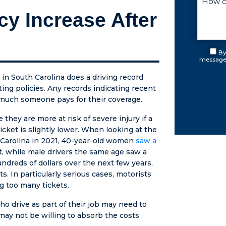
ve all
cy Increase After
e was
. He
p with
7
By
messages
 on and
cause
 in South Carolina does a driving record
rts
ing policies. Any records indicating recent
osed. I
w much someone pays for their coverage.
ever
reated
hey are more at risk of severe injury if a
uch
icket is slightly lower. When looking at the
y and
h Carolina in 2021, 40-year-old women
saw a
sion.
t, while male drivers the same age saw a
NOT AN
ndreds of dollars over the next few years,
LANCE
. In particularly serious cases, motorists
. I got
g too many tickets.
ing I
o drive as part of their job may need to
e asked
may not be willing to absorb the costs
uding all