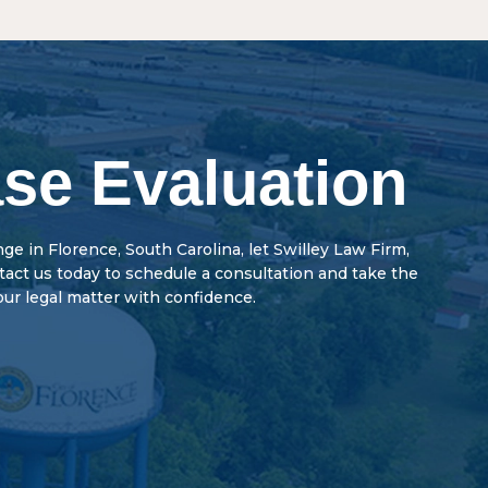
begins when a person is charged with a crime. The
r potential jail time than misdemeanors. In addition,
med of the charges, or summoned to court. At the
 of rights, such as firearm possession and voting
s guilty or not guilty. The court may impose
 misdemeanors.
th a preliminary hearing. There may also be a pre-
arings, and the parties may discuss a plea bargain.
se Evaluation
enge in Florence, South Carolina, let Swilley Law Firm,
ntact us today to schedule a consultation and take the
our legal matter with confidence.