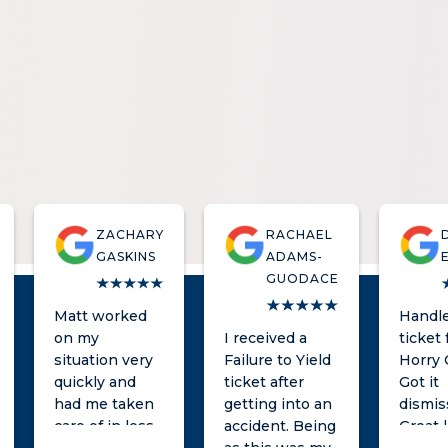
ZACHARY
RACHAEL
GASKINS
ADAMS-
GUODACE
Matt worked
Handle
on my
I received a
ticket 
situation very
Failure to Yield
Horry 
quickly and
ticket after
Got it
had me taken
getting into an
dismis
care of in less
accident. Being
Great 