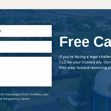
The criminal defense process 
Generally, felonies carry longe
person may be arrested, infor
ing
felonies may result in the loss
first hearing, the person plead
e
rights, that are not lost with
conditions on the bond.
s to
More serious offenses begin wi
ne you
trial conference and motion he
Free Ca
out.
O THIS
ER
If you’re facing a legal chall
LLC be your trusted ally. Co
first step toward resolving y
ext messages from Swilley Law
e frequency varies.