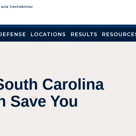
e and Confidential
DEFENSE
LOCATIONS
RESULTS
RESOURCE
South Carolina
an Save You