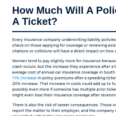
and abo
How Much Will A Poli
else h
patient
A Ticket?
kept u
me for 
months
off be
Every insurance company underwriting liability policies
the cou
check on those applying for coverage or renewing exist
were cl
citations or collisions will have a direct impact on ho
have n
been t
Women tend to pay slightly more for insurance because t
with s
crash occurs, but the increase they experience after a t
honest
average cost of annual car insurance coverage in Sout
compas
17% increase
in policy premiums after a speeding ticke
HE IS 
20% increase. That increase in costs could add up to hu
AMBU
possibly even more if someone has multiple prior tickets
CHASER
might even lose their insurance coverage after receivin
everyth
There is also the risk of career consequences. Those wh
could’v
report the matter to their employer, and the company 
for incl