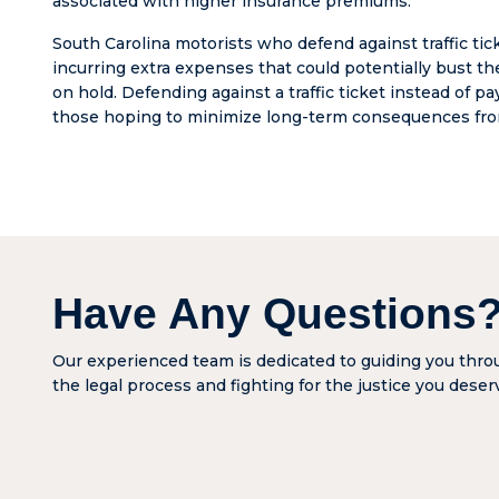
associated with higher insurance premiums.
charge
righteo
South Carolina motorists who defend against traffic tick
denied 
incurring extra expenses that could potentially bust t
woman
on hold. Defending against a traffic ticket instead of pa
was bla
those hoping to minimize long-term consequences from 
dishon
has for
change
look at
lawyers
lawyers
liars. 
Have Any Questions
is hon
he’ll pr
you gi
Our experienced team is dedicated to guiding you thr
the ch
the legal process and fighting for the justice you deser
don’t 
around
depend
your i
compa