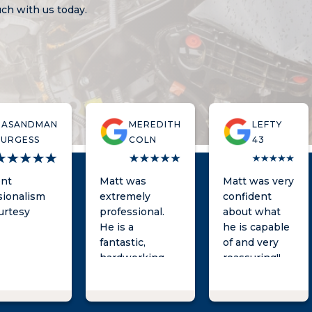
ouch with us today.
DASANDMAN
MEREDITH
LEFTY
BURGESS
COLN
43
ent
Matt was
Matt was very
sionalism
extremely
confident
urtesy
professional.
about what
He is a
he is capable
fantastic,
of and very
hardworking
reassuring!!
lawyer and was
He took care
very responsive
of my
throughout the
dismissal and