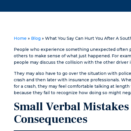
Helped me with
recommend his
what I needed
law firm to
in quick and fully
anyone in the
satisfactory
Pee Dee in need
fashion.
of legal services.
Home
»
Blog
»
What You Say Can Hurt You After A South
People who experience something unexpected often pro
others to make sense of what just happened. For example
people may discuss the collision with the other driver 
They may also have to go over the situation with police
crash and then later with insurance professionals. 
for a crash, they may feel comfortable talking at length
because they fail to recognize how doing so might negat
Small Verbal Mistakes
Consequences