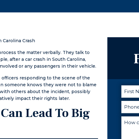
process. I can't
expungement
recommend
him enough!
 Carolina Crash
cess the matter verbally. They talk to
, after a car crash in South Carolina,
involved or any passengers in their vehicle.
 officers responding to the scene of the
When someone knows they were not to blame
 with others about the incident, possibly
ively impact their rights later.
 Can Lead To Big