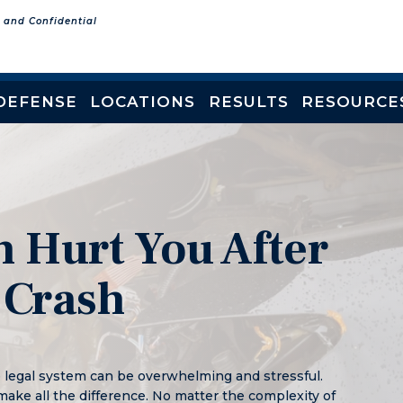
e and Confidential
DEFENSE
LOCATIONS
RESULTS
RESOURCE
 Hurt You After
 Crash
e legal system can be overwhelming and stressful.
make all the difference. No matter the complexity of