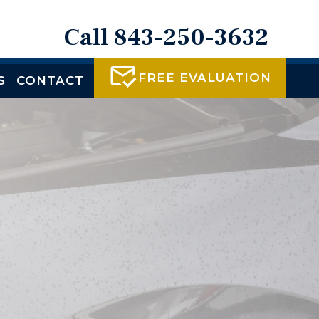
Call 843-250-3632
FREE EVALUATION
S
CONTACT