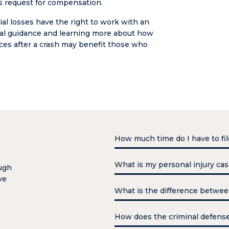
e’s request for compensation.
ial losses have the right to work with an
egal guidance and learning more about how
ces after a crash may benefit those who
How much time do I have to fil
You have three years to file a p
What is my personal injury ca
ough
against the government must b
ve
the case in that timeframe. You
A personal injury case may see
What is the difference betwe
receive your compensation. How
bills, and personal loss, like 
as possible.
that a person may have with a 
Felonies are usually more ser
How does the criminal defens
compensation. What your perso
has its own maximum incarcera