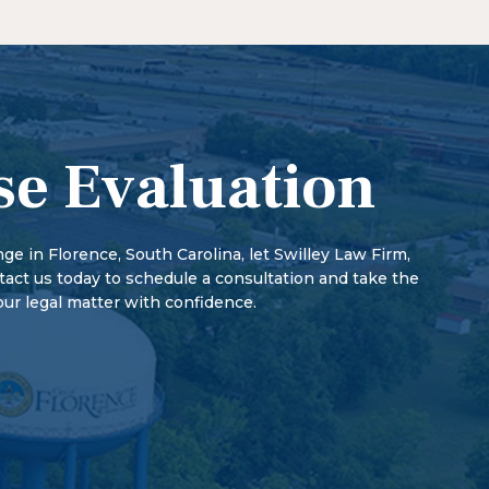
 how fault is assigned, and sources of compensation.
begins when a person is charged with a crime. The
r potential jail time than misdemeanors. In addition,
med of the charges, or summoned to court. At the
 of rights, such as firearm possession and voting
s guilty or not guilty. The court may impose
 misdemeanors.
th a preliminary hearing. There may also be a pre-
arings, and the parties may discuss a plea bargain.
se Evaluation
enge in Florence, South Carolina, let Swilley Law Firm,
ntact us today to schedule a consultation and take the
our legal matter with confidence.