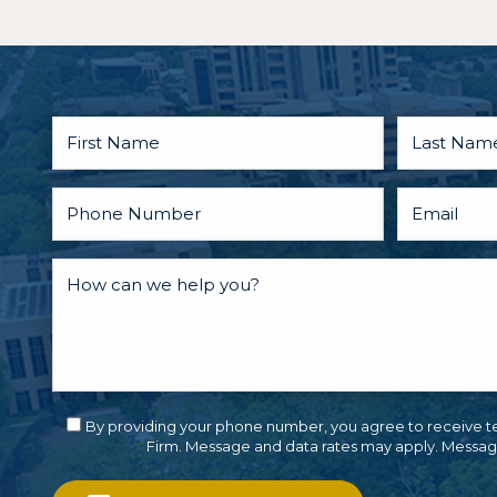
By providing your phone number, you agree to receive t
Firm. Message and data rates may apply. Messag