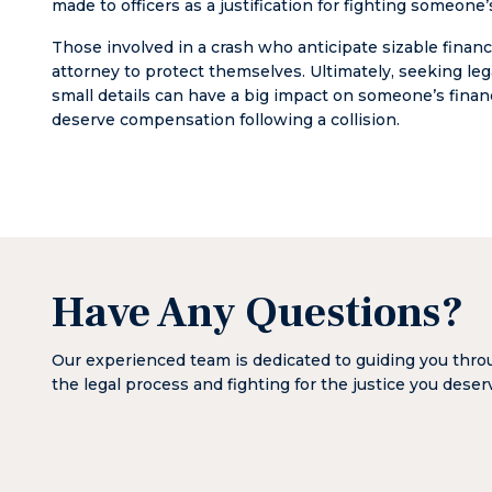
made to officers as a justification for fighting someon
Those involved in a crash who anticipate sizable financ
attorney to protect themselves. Ultimately, seeking l
small details can have a big impact on someone’s finan
deserve compensation following a collision.
Have Any Questions?
Our experienced team is dedicated to guiding you thr
the legal process and fighting for the justice you deser