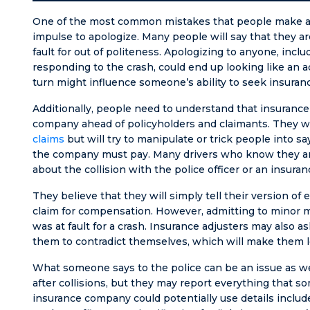
One of the most common mistakes that people make afte
impulse to apologize. Many people will say that they are
fault for out of politeness. Apologizing to anyone, inclu
responding to the crash, could end up looking like an adm
turn might influence someone’s ability to seek insuranc
Additionally, people need to understand that insurance
company ahead of policyholders and claimants. They w
claims
but will try to manipulate or trick people into
the company must pay. Many drivers who know they are 
about the collision with the police officer or an insuran
They believe that they will simply tell their version o
claim for compensation. However, admitting to minor m
was at fault for a crash. Insurance adjusters may also 
them to contradict themselves, which will make them loo
What someone says to the police can be an issue as well
after collisions, but they may report everything that s
insurance company could potentially use details include