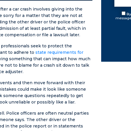
r a car crash involves giving into the
By
 sorry for a matter that they are not at
messages
ding the other driver or the police officer
ission of at least partial fault, which in
e compensation or file a lawsuit later.
 professionals seek to protect the
ant to adhere to
state requirements for
 saying something that can impact how much
not to blame for a crash sit down to talk
ce adjuster.
f events and then move forward with their
istakes could make it look like someone
ask someone questions repeatedly to get
k unreliable or possibly like a liar.
. Police officers are often neutral parties
omeone says. The other driver or the
d in the police report or in statements