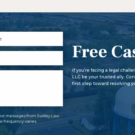
factors – the losses you have,
The criminal defense process 
Generally, felonies carry longe
person may be arrested, infor
felonies may result in the loss
first hearing, the person plead
rights, that are not lost with
conditions on the bond.
More serious offenses begin wi
trial conference and motion he
Free Ca
If you’re facing a legal chall
LLC be your trusted ally. Co
first step toward resolving y
ext messages from Swilley Law
e frequency varies.