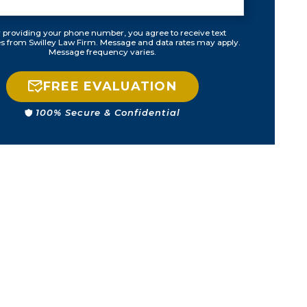
 providing your phone number, you agree to receive text
 from Swilley Law Firm. Message and data rates may apply.
Message frequency varies.
FREE EVALUATION
100% Secure & Confidential