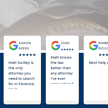
AARON
JOSH
KIMB
AYERS
RIGG
Matt knows
Matt Swilley is
the law
Best help 
the only
better than
attorney you
any attorney
need to search
I’ve ever
for in Florence.
encountered.
He is
knowledgeable,
quick to
respond, and