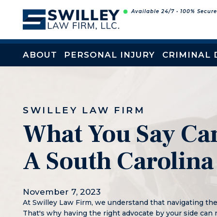
Skip
Available 24/7 • 100% Secur
to
content
ABOUT
PERSONAL INJURY
CRIMINAL 
SWILLEY LAW FIRM
What You Say Can
A South Carolina
November 7, 2023
At Swilley Law Firm, we understand that navigating th
That's why having the right advocate by your side can 