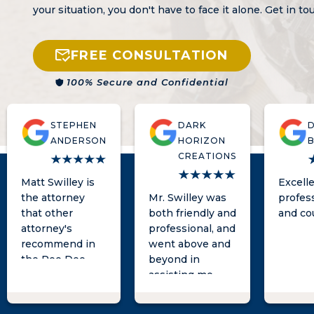
your situation, you don't have to face it alone. Get in t
FREE CONSULTATION
100% Secure and Confidential
STEPHEN
DARK
ANDERSON
HORIZON
CREATIONS
Matt Swilley is
Excell
the attorney
Mr. Swilley was
profes
that other
both friendly and
and co
attorney's
professional, and
recommend in
went above and
the Pee Dee
beyond in
area. Super
assisting me
responsive and
with my legal
knowledgeable.
needs. I highly