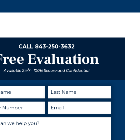
provides
excellent
advice and
direction when
you need
someone in
your corner. I
CALL
843-250-3632
cant
Free Evaluation
recommend
him enough.
Available 24/7 • 100% Secure and Confidential