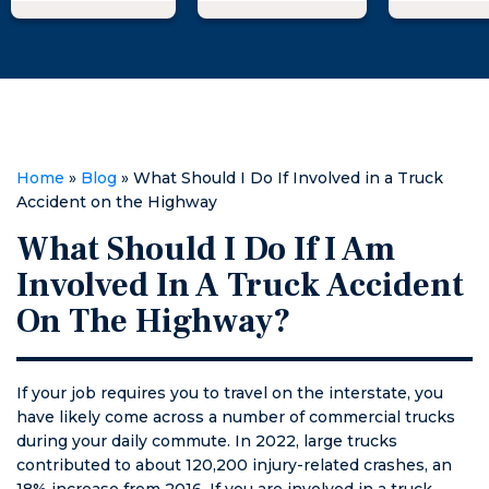
of me legally. I
professional,
needs. I h
went to Matt
knowledgeable,
recommen
and he
and supportive,
law firm t
explained
providing me
anyone in
what I could do
with the expert
Pee Dee 
to fight against
guidance and
of legal s
the woman
representation
Home
»
Blog
»
What Should I Do If Involved in a Truck
suing me
I needed to
Accident on the Highway
falsely with
achieve a
What Should I Do If I Am
huge threats. I
successful
went from not
outcome.
Involved In A Truck Accident
being able to
On The Highway?
sleep at night
to passing out
as soon as my
head hit the
If your job requires you to travel on the interstate, you
pillow. He was
have likely come across a number of commercial trucks
calm,
during your daily commute. In 2022, large trucks
informative,
contributed to about 120,200 injury-related crashes, an
and above all
18% increase from 2016. If you are involved in a truck