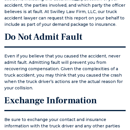
accident, the parties involved, and which party the officer
something
believes is at fault. At Swilley Law Firm, LLC, our truck
terrible
accident lawyer can request this report on your behalf to
happens to
include as part of your demand package to insurance.
you or
someone you
Do Not Admit Fault
care about.
TALK TO THIS
LAWYER
Even if you believe that you caused the accident, never
FIRST.
admit fault. Admitting fault will prevent you from
recovering compensation. Given the complexities of a
truck accident, you may think that you caused the crash
when the truck driver’s actions are the actual reason for
your collision.
Exchange Information
Be sure to exchange your contact and insurance
information with the truck driver and any other parties