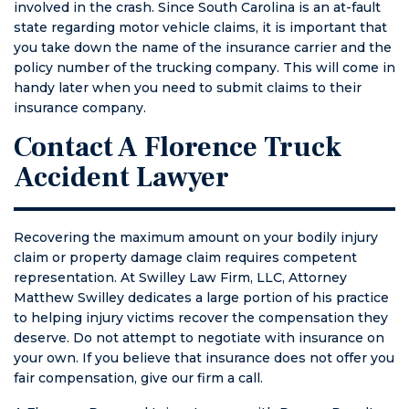
involved in the crash. Since South Carolina is an at-fault
state regarding motor vehicle claims, it is important that
you take down the name of the insurance carrier and the
policy number of the trucking company. This will come in
handy later when you need to submit claims to their
insurance company.
Contact A Florence Truck
Accident Lawyer
Recovering the maximum amount on your bodily injury
claim or property damage claim requires competent
representation. At Swilley Law Firm, LLC, Attorney
Matthew Swilley dedicates a large portion of his practice
to helping injury victims recover the compensation they
deserve. Do not attempt to negotiate with insurance on
your own. If you believe that insurance does not offer you
fair compensation, give our firm a call.