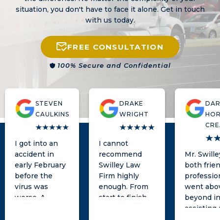
situation, you don't have to face it alone. Get in touch
with us today.
FREE CONSULTATION
100% Secure and Confidential
STEVEN
DRAKE
DAR
CAULKINS
WRIGHT
HOR
CRE
I got into an
I cannot
accident in
recommend
Mr. Swill
early February
Swilley Law
both frie
before the
Firm highly
professio
virus was
enough. From
went abo
worse. A
start to finish,
beyond i
woman tried to
Matt and his
assisting
take advantage
team was
with my l