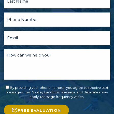
By providing your phone number, you agree to receive text
messages from Swilley Law Firm. Message and data rates may
apply. Message frequency varies.
FREE EVALUATION