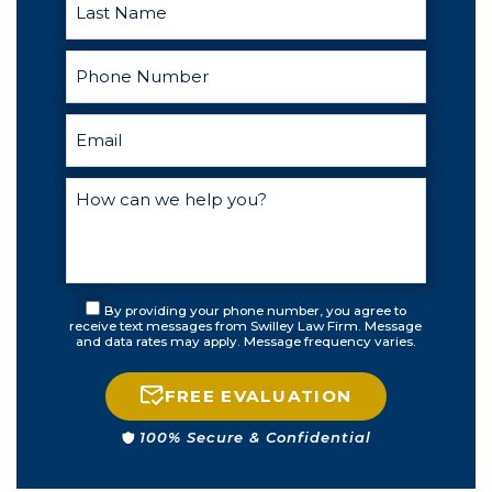
By providing your phone number, you agree to
receive text messages from Swilley Law Firm. Message
and data rates may apply. Message frequency varies.
FREE EVALUATION
100% Secure & Confidential