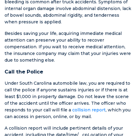
righteously
bleeding is common after truck accidents. Symptoms of
denied for the
internal organ damage involve abdominal distension, lack
woman who
of bowel sounds, abdominal rigidity, and tenderness
was blatantly
when pressure is applied.
dishonest. He
Besides saving your life, acquiring immediate medical
has forever
attention can preserve your ability to recover
changed how I
compensation. If you wait to receive medical attention,
look at
the insurance company may claim that your injuries were
lawyers. Not all
due to something else.
lawyers are
liars. This one
Call the Police
is honest and
he’ll prove it if
Under South Carolina automobile law, you are required to
you give him
call the police if anyone sustains injuries or if there is at
the chance. So
least $1,000 in property damage. Do not leave the scene
don’t mess
of the accident until the officer arrives. The officer who
around and
responds to your call will file a
collision report
, which you
depend on
can access in person, online, or by mail.
your insurance
A collision report will include pertinent details of your
company
accident, including the date/time/__cpLocation of your
when