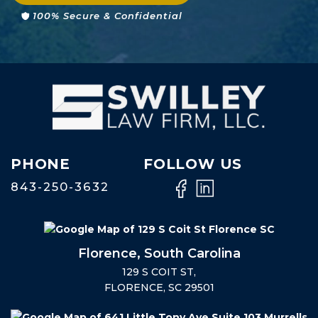
100% Secure & Confidential
PHONE
FOLLOW US
843-250-3632
Florence, South Carolina
129 S COIT ST,
FLORENCE, SC 29501