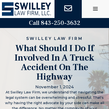
Skip
to
content
Call 843-250-3632
SWILLEY LAW FIRM
What Should I Do If
Involved In A Truck
Accident On The
Highway
November 1, 2024
At Swilley Law Firm, we understand that navigating the
legal system can be overwhelming and stressful. That's
why having the right advocate by your side can make all
the difference. No matter the complexity of your