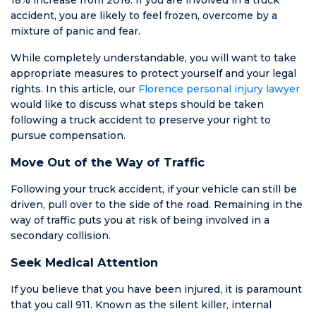
else he was
accident, you are likely to feel frozen, overcome by a
patient. He
mixture of panic and fear.
kept up with
me for 7
While completely understandable, you will want to take
months on and
appropriate measures to protect yourself and your legal
off because
rights. In this article, our
Florence personal injury lawyer
the courts
would like to discuss what steps should be taken
were closed. I
following a truck accident to preserve your right to
have never
pursue compensation.
been treated
Move Out of the Way of Traffic
with such
honesty and
Following your truck accident, if your vehicle can still be
compassion.
driven, pull over to the side of the road. Remaining in the
HE IS NOT AN
way of traffic puts you at risk of being involved in a
AMBULANCE
secondary collision.
CHASER. I got
everything I
Seek Medical Attention
could’ve asked
for including all
If you believe that you have been injured, it is paramount
charges being
that you call 911. Known as the silent killer, internal