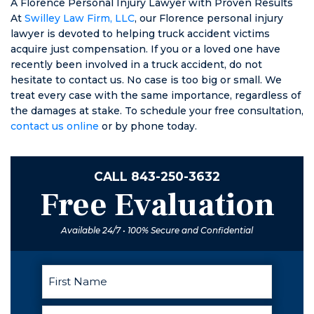
A Florence Personal Injury Lawyer with Proven Results
At
Swilley Law Firm, LLC
, our Florence personal injury
lawyer is devoted to helping truck accident victims
acquire just compensation. If you or a loved one have
recently been involved in a truck accident, do not
hesitate to contact us. No case is too big or small. We
treat every case with the same importance, regardless of
the damages at stake. To schedule your free consultation,
contact us online
or by phone today.
CALL
843-250-3632
Free Evaluation
Available 24/7 • 100% Secure and Confidential