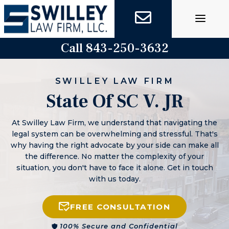
Skip
to
content
Call 843-250-3632
SWILLEY LAW FIRM
State Of SC V. JR
At Swilley Law Firm, we understand that navigating the
legal system can be overwhelming and stressful. That's
why having the right advocate by your side can make all
the difference. No matter the complexity of your
situation, you don't have to face it alone. Get in touch
with us today.
FREE CONSULTATION
100% Secure and Confidential