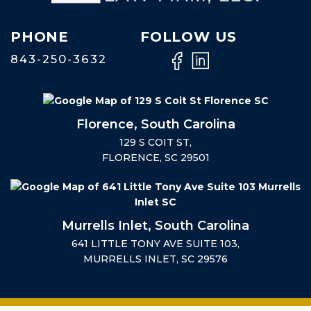
PHONE
FOLLOW US
843-250-3632
Florence, South Carolina
129 S COIT ST,
FLORENCE, SC 29501
Murrells Inlet, South Carolina
641 LITTLE TONY AVE SUITE 103,
MURRELLS INLET, SC 29576