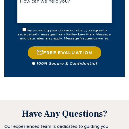
By providing your phone number, you agree to
receive text messages from Swilley Law Firm. Message
and data rates may apply. Message frequency varies.
FREE EVALUATION
100% Secure & Confidential
Have Any Questions?
Our experienced team is dedicated to guiding you