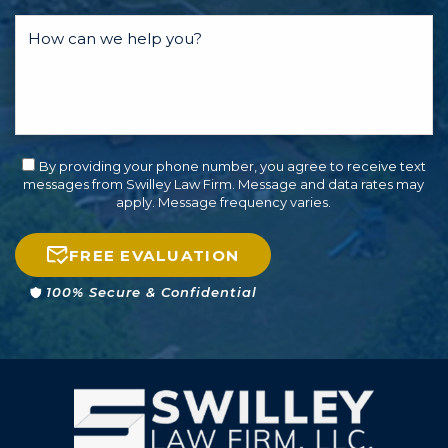
By providing your phone number, you agree to receive text
messages from Swilley Law Firm. Message and data rates may
apply. Message frequency varies.
FREE EVALUATION
100% Secure & Confidential