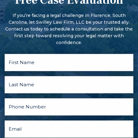
Free Case Evaluation
More serious offenses begin with a preliminary hearing.
There may also be a pre-trial conference and motion
hearings, and the parties may discuss a plea bargain.
If you’re facing a legal challenge in Florence, South
Carolina, let Swilley Law Firm, LLC be your trusted ally.
Contact us today to schedule a consultation and take the
first step toward resolving your legal matter with
confidence.