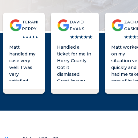
TERANI
DAVID
ZACH
PERRY
EVANS
GASKI
Matt
Handled a
Matt worke
handled my
ticket for me in
on my
case very
Horry County.
situation ve
well. I was
Got it
quickly and
very
dismissed.
had me tak
satisfied
Great lawyer
care of in le
with the
great
than a day!
results. He
communication.
Would high
was always a
Easy to work
recommen
phone call
with
him for you
away when I
needs as we
had
questions.
He is the