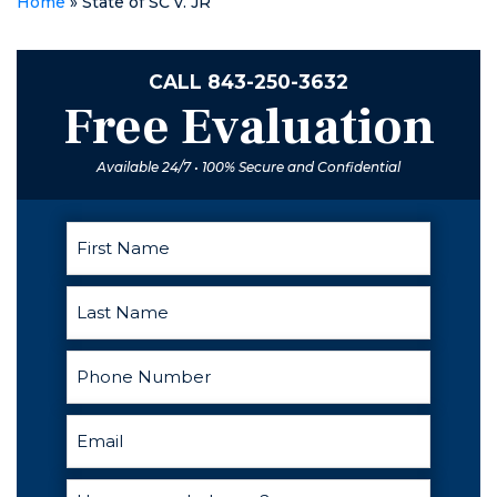
Home
»
State of SC v. JR
best lawyer
hands down!
CALL
843-250-3632
Free Evaluation
Available 24/7 • 100% Secure and Confidential